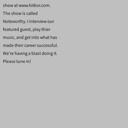
show at www.hitkor.com.
The show is called
Noteworthy. I interview our
featured guest, play thier
music, and get into what has
made their career successful.
We’re having a blast doing it.
Please tune in!