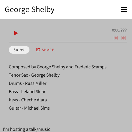
George Shelby
0:00
/
???
$0.99
SHARE
Composed by George Shelby and Frederic Scamps
Tenor Sax - George Shelby
Drums - Russ Miller
Bass - Leland Sklar
Keys - Cheche Alara
Guitar - Michael Sims
I’m hosting a talk/music