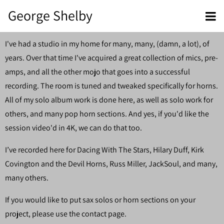
George Shelby
I've had a studio in my home for many, many, (damn, a lot), of
years. Over that time I've acquired a great collection of mics, pre-
amps, and all the other mojo that goes into a successful
recording. The room is tuned and tweaked specifically for horns.
All of my solo album work is done here, as well as solo work for
others, and many pop horn sections. And yes, if you'd like the
session video'd in 4K, we can do that too.
I’ve recorded here for Dacing With The Stars, Hilary Duff, Kirk
Covington and the Devil Horns, Russ Miller, JackSoul, and many,
many others.
If you would like to put sax solos or horn sections on your
project, please use the contact page.