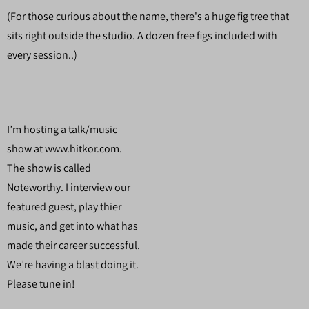
(For those curious about the name, there's a huge fig tree that
sits right outside the studio. A dozen free figs included with
every session..)
I’m hosting a talk/music
show at www.hitkor.com.
The show is called
Noteworthy. I interview our
featured guest, play thier
music, and get into what has
made their career successful.
We’re having a blast doing it.
Please tune in!