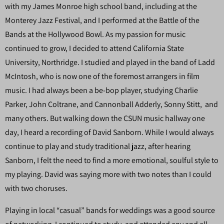
with my James Monroe high school band, including at the
Monterey Jazz Festival, and I performed at the Battle of the
Bands at the Hollywood Bowl. As my passion for music
continued to grow, I decided to attend California State
University, Northridge. I studied and played in the band of Ladd
McIntosh, who is now one of the foremost arrangers in film
music. I had always been a be-bop player, studying Charlie
Parker, John Coltrane, and Cannonball Adderly, Sonny Stitt, and
many others. But walking down the CSUN music hallway one
day, I heard a recording of David Sanborn. While I would always
continue to play and study traditional jazz, after hearing
Sanborn, I felt the need to find a more emotional, soulful style to
my playing. David was saying more with two notes than I could
with two choruses.
Playing in local “casual” bands for weddings was a good source