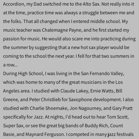
Accordion, my Dad switched me to the Alto Sax. Not really into it
at the time, practice time was always a struggle between me and
the folks. That all changed when I entered middle school. My
music teacher was Chalemagne Payne, and he first started my
passion for music. He would also scare me into practicing during
the summer by suggesting that a new hot sax player would be
coming to the school the next year. I fell for that two summers in
a row...
During High School, I was living in the San Fernando Valley,
which was home to many of the great musicians in the Los
Angeles area. I studied with Claude Lakey, Ernie Watts, Bill
Greene, and Peter Christlieb for Saxophone development. I also
studied with Charlie Shoemake, Jon Nagourney, and Gary Pratt
specifically for Jazz. At nights, I'd head out to hear Tom Scott,
Super Sax, or see the great big bands of Buddy Rich, Count
Basie, and Maynard Ferguson. I competed in many jazz festivals