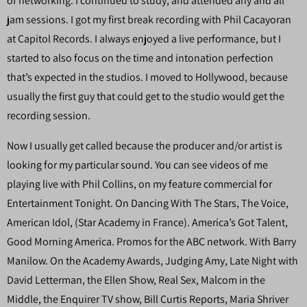
of networking. I continued to study, and attended any and all
jam sessions. I got my first break recording with Phil Cacayoran
at Capitol Records. I always enjoyed a live performance, but I
started to also focus on the time and intonation perfection
that’s expected in the studios. I moved to Hollywood, because
usually the first guy that could get to the studio would get the
recording session.
Now I usually get called because the producer and/or artist is
looking for my particular sound. You can see videos of me
playing live with Phil Collins, on my feature commercial for
Entertainment Tonight. On Dancing With The Stars, The Voice,
American Idol, (Star Academy in France). America’s Got Talent,
Good Morning America. Promos for the ABC network. With Barry
Manilow. On the Academy Awards, Judging Amy, Late Night with
David Letterman, the Ellen Show, Real Sex, Malcom in the
Middle, the Enquirer TV show, Bill Curtis Reports, Maria Shriver