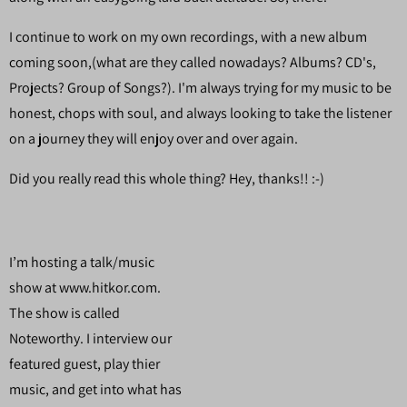
I continue to work on my own recordings, with a new album
coming soon,(what are they called nowadays? Albums? CD's,
Projects? Group of Songs?). I'm always trying for my music to be
honest, chops with soul, and always looking to take the listener
on a journey they will enjoy over and over again.
Did you really read this whole thing? Hey, thanks!! :-)
I’m hosting a talk/music
show at www.hitkor.com.
The show is called
Noteworthy. I interview our
featured guest, play thier
music, and get into what has