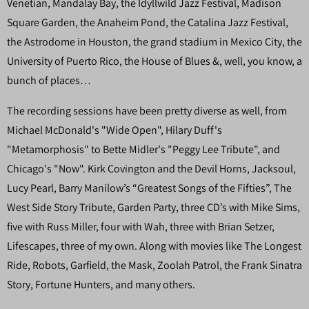
Venetian, Mandalay Bay, the Idyllwild Jazz Festival, Madison
Square Garden, the Anaheim Pond, the Catalina Jazz Festival,
the Astrodome in Houston, the grand stadium in Mexico City, the
University of Puerto Rico, the House of Blues &, well, you know, a
bunch of places…
The recording sessions have been pretty diverse as well, from
Michael McDonald's "Wide Open", Hilary Duff's
"Metamorphosis" to Bette Midler's "Peggy Lee Tribute", and
Chicago's "Now". Kirk Covington and the Devil Horns, Jacksoul,
Lucy Pearl, Barry Manilow’s “Greatest Songs of the Fifties”, The
West Side Story Tribute, Garden Party, three CD’s with Mike Sims,
five with Russ Miller, four with Wah, three with Brian Setzer,
Lifescapes, three of my own. Along with movies like The Longest
Ride, Robots, Garfield, the Mask, Zoolah Patrol, the Frank Sinatra
Story, Fortune Hunters, and many others.