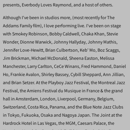
presents, Everbody Loves Raymond, and a host of others.
Although I've been in studios more, (most recently for The
Addams Family film), I love performing live. I've been on stage
with Smokey Robinson, Bobby Caldwell, Chaka Khan, Stevie
Wonder, Dionne Warwick, Johnny Hallyday, Johnny Mathis,
Jennifer Love-Hewitt, Brian Culbertson, Keb' Mo, Boz Scaggs,
Jim Brickman, Michael McDonald, Sheena Easton, Melissa
Manchester, Larry Carlton, CeCe Winans, Fred Hammond, Daniel
Ho, Frankie Avalon, Shirley Bassey, Cybill Sheppard, Ann Jillian,
and Brian Setzer. At the Playboy Jazz Festival, the Montreal Jazz
Festival, the Amiens Festival du Musique in France & the grand
hall in Amsterdam, London, Liverpool, Germany, Belgium,
Switzerland, Costa Rica, Panama, and the Blue Note Jazz Clubs
in Tokyo, Fukuoka, Osaka and Nagoya Japan. The Joint at the
Hardrock Hotel in Las Vegas, the MGM, Caesars Palace, the