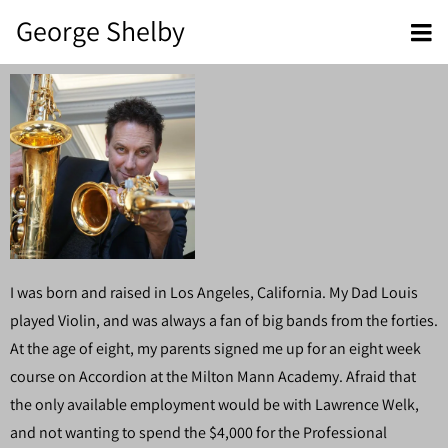
George Shelby
I was born and raised in Los Angeles, California. My Dad Louis
played Violin, and was always a fan of big bands from the forties.
At the age of eight, my parents signed me up for an eight week
course on Accordion at the Milton Mann Academy. Afraid that
the only available employment would be with Lawrence Welk,
and not wanting to spend the $4,000 for the Professional