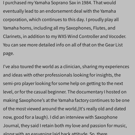
I purchased my Yamaha Soprano Sax in 1984. That would
eventually lead to an endorsement deal with the Yamaha
corporation, which continues to this day. I proudly play all
Yamaha horns, including all my Saxophones, Flutes, and
Clarinets, in addition to my WX5 Wind Controller and Vocoder.
You can see more detailed info on all of that on the Gear List
page.
I've also toured the world as a clinician, sharing my experiences
and ideas with other professionals looking for insights, the
semi-pro player looking for some help on getting to the next
level, or for the casual beginner. The documentary I hosted on
making Saxophone’s at the Yamaha factory continues to be one
of the most viewed around the world,(It's really old and dated
now, good for a laugh). I did an interview with Saxophone
Journal, they said I retain both my love and passion for music,
along with an easygoing laid back attitude. So, there.