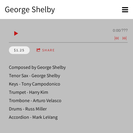
George Shelby
0:00
/
???
$1.25
SHARE
Composed by George Shelby
Tenor Sax - George Shelby
Keys - Tony Campodonico
Trumpet - Harry Kim
Trombone - Arturo Velasco
Drums - Russ Miller
Accordion - Mark LeVang