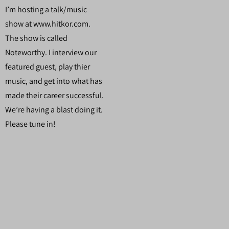
I’m hosting a talk/music
show at www.hitkor.com.
The show is called
Noteworthy. I interview our
featured guest, play thier
music, and get into what has
made their career successful.
We’re having a blast doing it.
Please tune in!